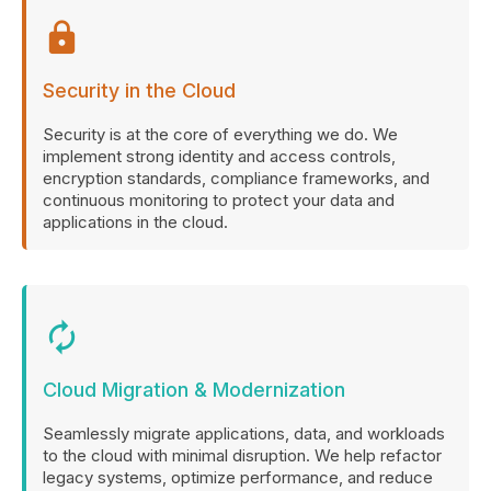
lock
Security in the Cloud
Security is at the core of everything we do. We
implement strong identity and access controls,
encryption standards, compliance frameworks, and
continuous monitoring to protect your data and
applications in the cloud.
autorenew
Cloud Migration & Modernization
Seamlessly migrate applications, data, and workloads
to the cloud with minimal disruption. We help refactor
legacy systems, optimize performance, and reduce