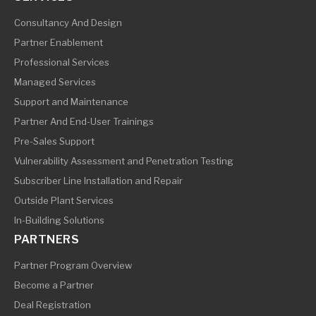
Consultancy And Design
Partner Enablement
Professional Services
Managed Services
Support and Maintenance
Partner And End-User Trainings
Pre-Sales Support
Vulnerability Assessment and Penetration Testing
Subscriber Line Installation and Repair
Outside Plant Services
In-Building Solutions
PARTNERS
Partner Program Overview
Become a Partner
Deal Registration