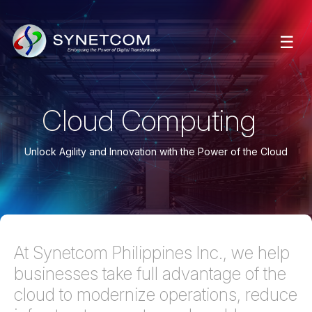
☰
Cloud Computing
Unlock Agility and Innovation with the Power of the Cloud
At Synetcom Philippines Inc., we help
businesses take full advantage of the
cloud to modernize operations, reduce