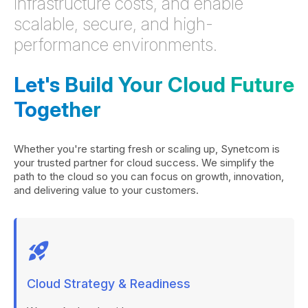
infrastructure costs, and enable
scalable, secure, and high-
performance environments.
Let's Build Your Cloud Future
Together
Whether you're starting fresh or scaling up, Synetcom is
your trusted partner for cloud success. We simplify the
path to the cloud so you can focus on growth, innovation,
and delivering value to your customers.
rocket_launch
Cloud Strategy & Readiness