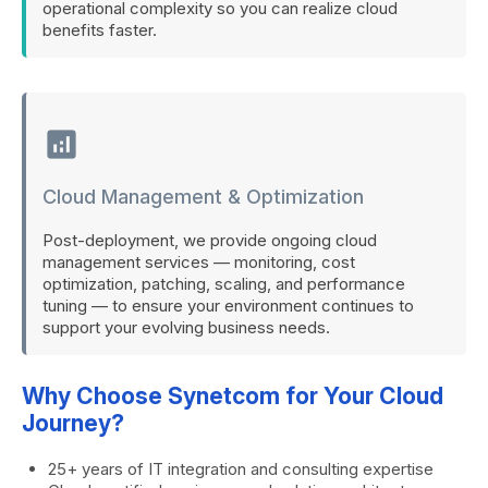
operational complexity so you can realize cloud
benefits faster.
analytics
Cloud Management & Optimization
Post-deployment, we provide ongoing cloud
management services — monitoring, cost
optimization, patching, scaling, and performance
tuning — to ensure your environment continues to
support your evolving business needs.
Why Choose Synetcom for Your Cloud
Journey?
25+ years of IT integration and consulting expertise