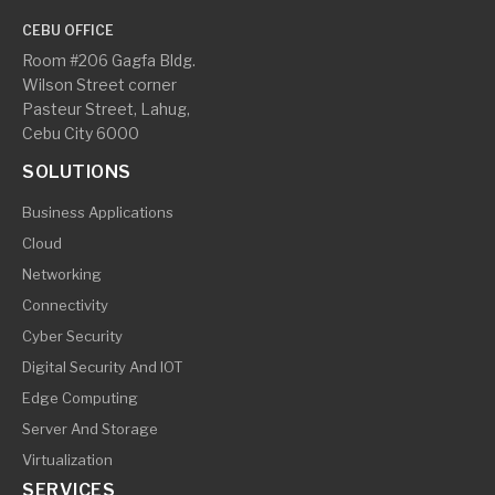
CEBU OFFICE
Room #206 Gagfa Bldg.
Wilson Street corner
Pasteur Street, Lahug,
Cebu City 6000
SOLUTIONS
Business Applications
Cloud
Networking
Connectivity
Cyber Security
Digital Security And IOT
Edge Computing
Server And Storage
Virtualization
SERVICES