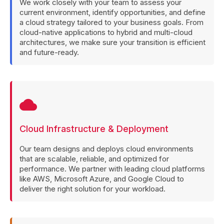
We work closely with your team to assess your
current environment, identify opportunities, and define
a cloud strategy tailored to your business goals. From
cloud-native applications to hybrid and multi-cloud
architectures, we make sure your transition is efficient
and future-ready.
cloud
Cloud Infrastructure & Deployment
Our team designs and deploys cloud environments
that are scalable, reliable, and optimized for
performance. We partner with leading cloud platforms
like AWS, Microsoft Azure, and Google Cloud to
deliver the right solution for your workload.