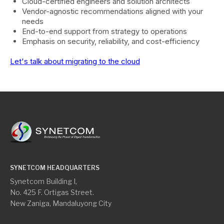
Cloud-certified engineers and solution architects
Vendor-agnostic recommendations aligned with your
needs
End-to-end support from strategy to operations
Emphasis on security, reliability, and cost-efficiency
Let's talk about migrating to the cloud
SYNETCOM HEADQUARTERS
Synetcom Building I,
No. 425 F. Ortigas Street.
New Zaniga, Mandaluyong City