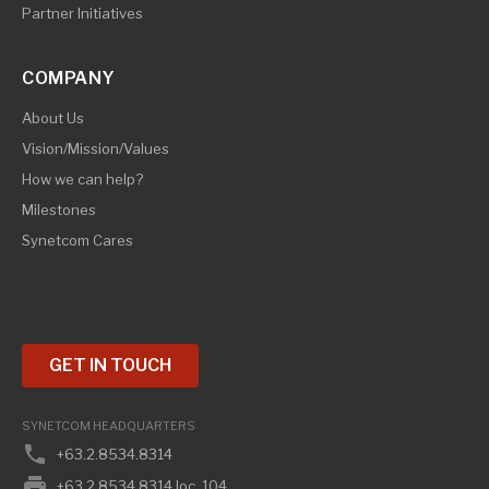
Partner Initiatives
COMPANY
About Us
Vision/Mission/Values
How we can help?
Milestones
Synetcom Cares
GET IN TOUCH
SYNETCOM HEADQUARTERS
phone
+63.2.8534.8314
print
+63.2.8534.8314 loc. 104