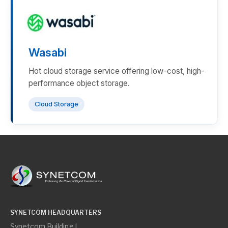
Wasabi
Hot cloud storage service offering low-cost, high-
performance object storage.
Cloud Storage
SYNETCOM HEADQUARTERS
Synetcom Building I,