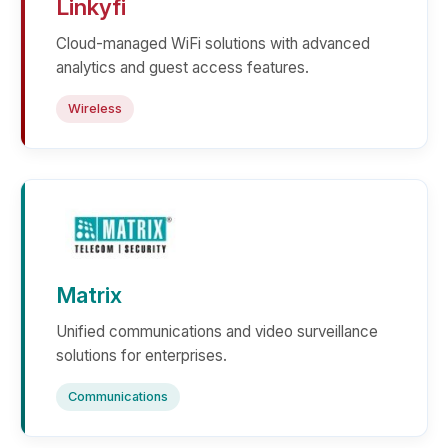
Linkyfi
Cloud-managed WiFi solutions with advanced
analytics and guest access features.
Wireless
Matrix
Unified communications and video surveillance
solutions for enterprises.
Communications