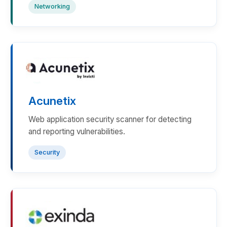
Networking
Acunetix
Web application security scanner for detecting
and reporting vulnerabilities.
Security