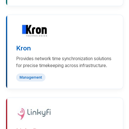
Kron
Provides network time synchronization solutions
for precise timekeeping across infrastructure.
Management