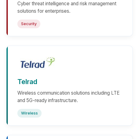
Cyber threat intelligence and risk management
solutions for enterprises.
Security
Telrad
Wireless communication solutions including LTE
and 5G-ready infrastructure.
Wireless