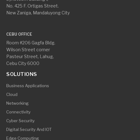
No. 425 F. Ortigas Street.
New Zaniga, Mandaluyong City
CEBU OFFICE
Room #206 Gagfa Bldg.
Wilson Street corner
Pasteur Street, Lahug,
Cebu City 6000
SOLUTIONS
Business Applications
Cloud
Networking
Connectivity
Cyber Security
Digital Security And IOT
Edge Computing