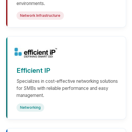
environments.
Network Infrastructure
Efficient IP
Specializes in cost-effective networking solutions
for SMBs with reliable performance and easy
management.
Networking