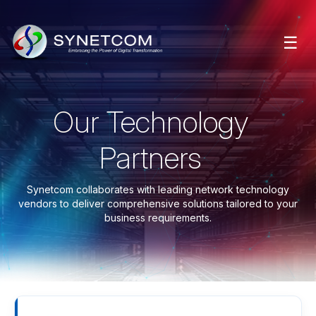
☰
Our Technology
Partners
Synetcom collaborates with leading network technology
vendors to deliver comprehensive solutions tailored to your
business requirements.