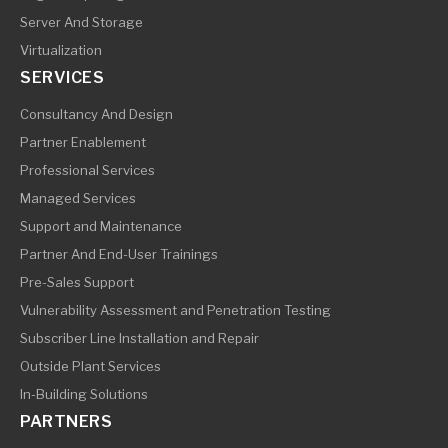
Server And Storage
Virtualization
SERVICES
Consultancy And Design
Partner Enablement
Professional Services
Managed Services
Support and Maintenance
Partner And End-User Trainings
Pre-Sales Support
Vulnerability Assessment and Penetration Testing
Subscriber Line Installation and Repair
Outside Plant Services
In-Building Solutions
PARTNERS