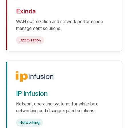
Exinda
WAN optimization and network performance
management solutions.
Optimization
IP Infusion
Network operating systems for white box
networking and disaggregated solutions.
Networking