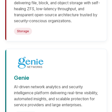
delivering file, block, and object storage with self-
healing ZFS, low-latency throughput, and
transparent open-source architecture trusted by
security-conscious organizations.
Storage
Genie
AI-driven network analytics and security
intelligence platform delivering real-time visibility,
automated insights, and scalable protection for
service providers and large enterprises.