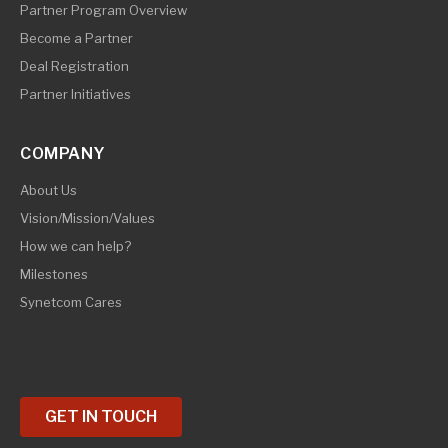
Partner Program Overview
Become a Partner
Deal Registration
Partner Initiatives
COMPANY
About Us
Vision/Mission/Values
How we can help?
Milestones
Synetcom Cares
GET IN TOUCH