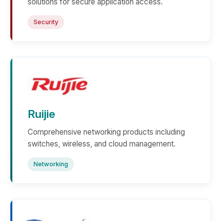
solutions for secure application access.
Security
Ruijie
Comprehensive networking products including
switches, wireless, and cloud management.
Networking