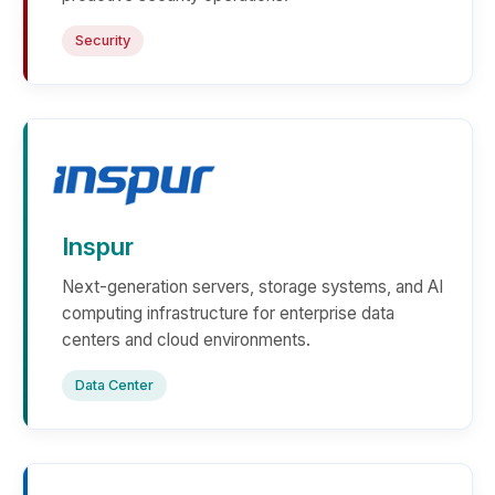
Security
Inspur
Next-generation servers, storage systems, and AI
computing infrastructure for enterprise data
centers and cloud environments.
Data Center