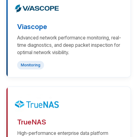
Viascope
Advanced network performance monitoring, real-
time diagnostics, and deep packet inspection for
optimal network visibility.
Monitoring
TrueNAS
High-performance enterprise data platform