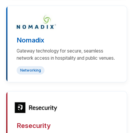
Nomadix
Gateway technology for secure, seamless
network access in hospitality and public venues.
Networking
Resecurity