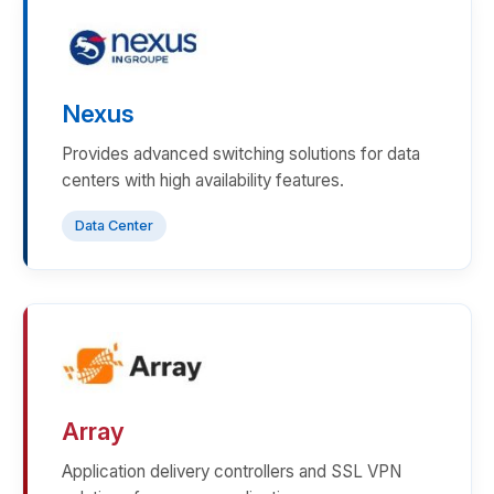
Nexus
Provides advanced switching solutions for data
centers with high availability features.
Data Center
Array
Application delivery controllers and SSL VPN