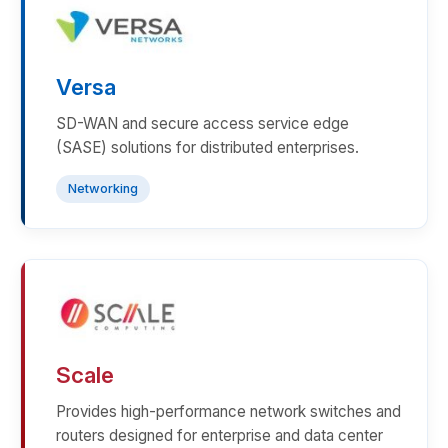
Versa
SD-WAN and secure access service edge
(SASE) solutions for distributed enterprises.
Networking
Scale
Provides high-performance network switches and
routers designed for enterprise and data center