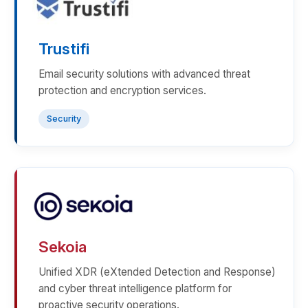
Trustifi
Email security solutions with advanced threat
protection and encryption services.
Security
Sekoia
Unified XDR (eXtended Detection and Response)
and cyber threat intelligence platform for
proactive security operations.