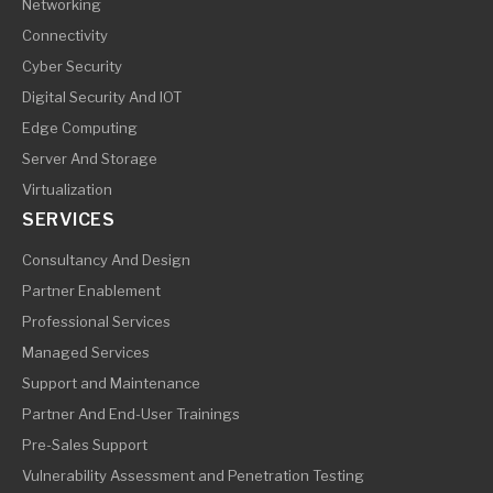
Networking
Connectivity
Cyber Security
Digital Security And IOT
Edge Computing
Server And Storage
Virtualization
SERVICES
Consultancy And Design
Partner Enablement
Professional Services
Managed Services
Support and Maintenance
Partner And End-User Trainings
Pre-Sales Support
Vulnerability Assessment and Penetration Testing