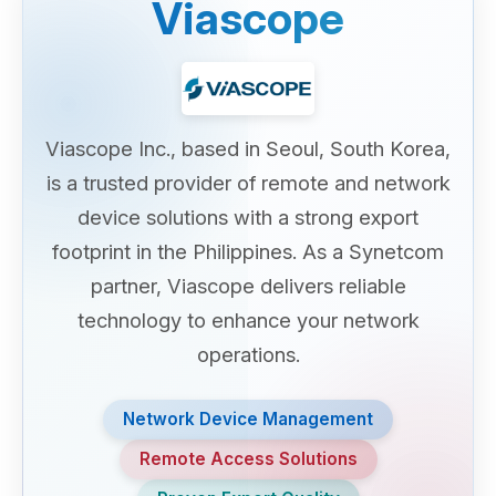
Viascope
Viascope Inc., based in Seoul, South Korea,
is a trusted provider of remote and network
device solutions with a strong export
footprint in the Philippines. As a Synetcom
partner, Viascope delivers reliable
technology to enhance your network
operations.
Network Device Management
Remote Access Solutions