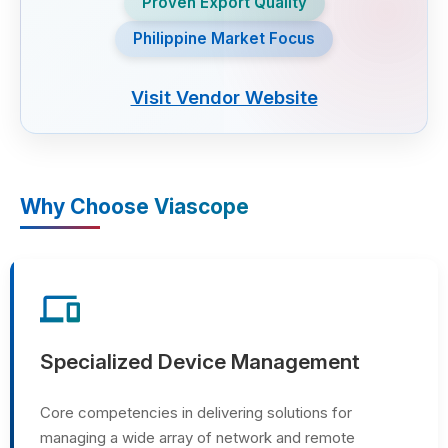
Proven Export Quality
Philippine Market Focus
Visit Vendor Website
Why Choose Viascope
devices
Specialized Device Management
Core competencies in delivering solutions for
managing a wide array of network and remote