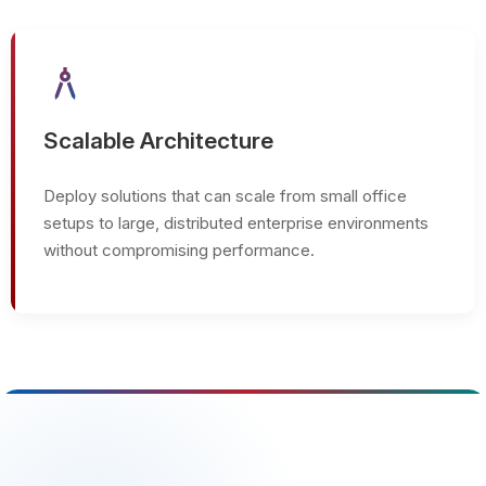
architecture
Scalable Architecture
Deploy solutions that can scale from small office
setups to large, distributed enterprise environments
without compromising performance.