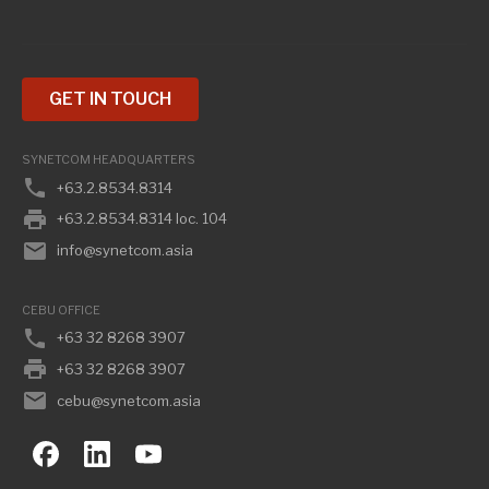
GET IN TOUCH
SYNETCOM HEADQUARTERS
phone
+63.2.8534.8314
print
+63.2.8534.8314 loc. 104
email
info@synetcom.asia
CEBU OFFICE
phone
+63 32 8268 3907
print
+63 32 8268 3907
email
cebu@synetcom.asia