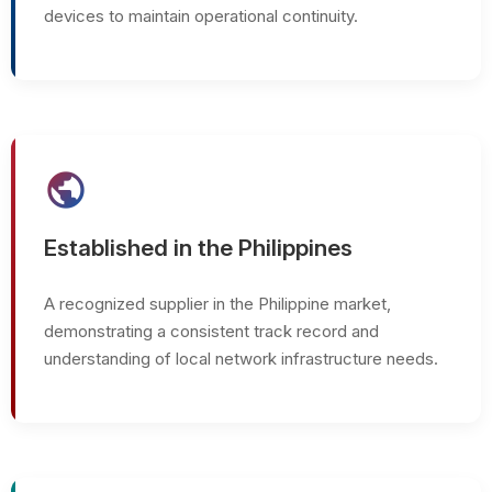
devices to maintain operational continuity.
public
Established in the Philippines
A recognized supplier in the Philippine market,
demonstrating a consistent track record and
understanding of local network infrastructure needs.