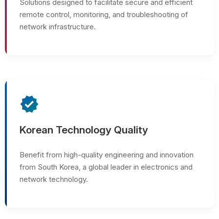
Solutions designed to facilitate secure and efficient
remote control, monitoring, and troubleshooting of
network infrastructure.
verified
Korean Technology Quality
Benefit from high-quality engineering and innovation
from South Korea, a global leader in electronics and
network technology.