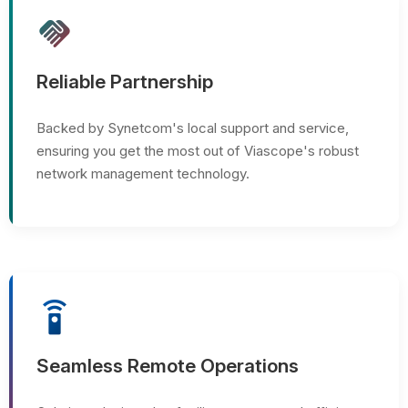
handshake
Reliable Partnership
Backed by Synetcom's local support and service,
ensuring you get the most out of Viascope's robust
network management technology.
settings_remote
Seamless Remote Operations