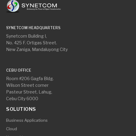
SYNETCOM HEADQUARTERS
Synetcom Building I,
No. 425 F. Ortigas Street.
New Zaniga, Mandaluyong City
CEBU OFFICE
Room #206 Gagfa Bldg.
Wilson Street corner
Pasteur Street, Lahug,
Cebu City 6000
SOLUTIONS
Business Applications
Cloud