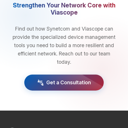
Strengthen Your Network Core with
Viascope
Find out how Synetcom and Viascope can
provide the specialized device management
tools you need to build a more resilient and
efficient network. Reach out to our team
today.
connect_without_contact
Get a Consultation