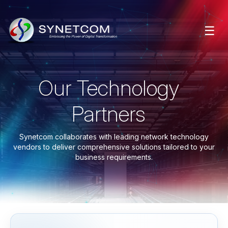
☰
Our Technology
Partners
Synetcom collaborates with leading network technology
vendors to deliver comprehensive solutions tailored to your
business requirements.