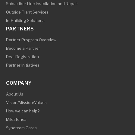
Subscriber Line Installation and Repair
Outside Plant Services
In-Building Solutions
PARTNERS
Partner Program Overview
Become a Partner
Deal Registration
Partner Initiatives
COMPANY
About Us
Vision/Mission/Values
How we can help?
Milestones
Synetcom Cares