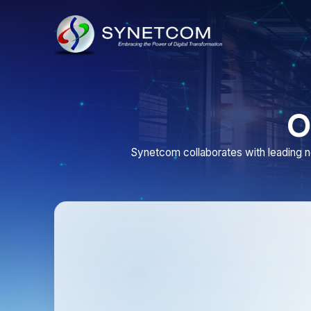
Our
Synetcom collaborates with leading network