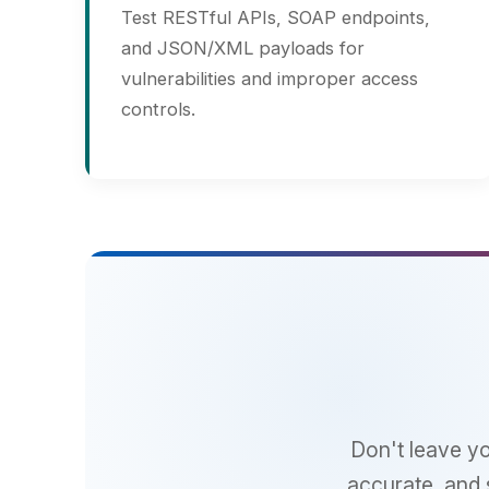
Se
Don't leave your w
accurate, and scala