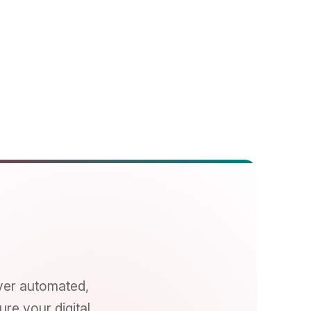
ated,
gital