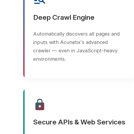
inputs with Acunetix's advanced
crawler — even in JavaScript-heavy
environments.
lock
Secure APIs & Web Services
Test RESTful APIs, SOAP endpoints,
and JSON/XML payloads for
vulnerabilities and improper access
controls.