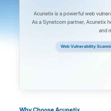
Acunetix is a powerful web vulnerabilit
As a Synetcom partner, Acunetix helps 
and misco
Web Vulnerability Scanning
Why Choose Acunetix