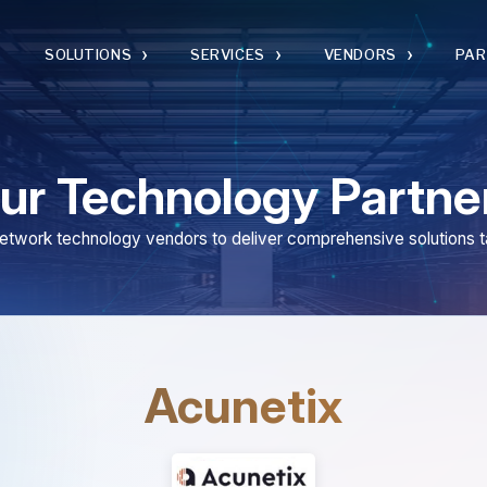
›
›
›
›
SOLUTIONS
SERVICES
VENDORS
PARTNERS
 Technology Partners
 technology vendors to deliver comprehensive solutions tailored to you
Acunetix