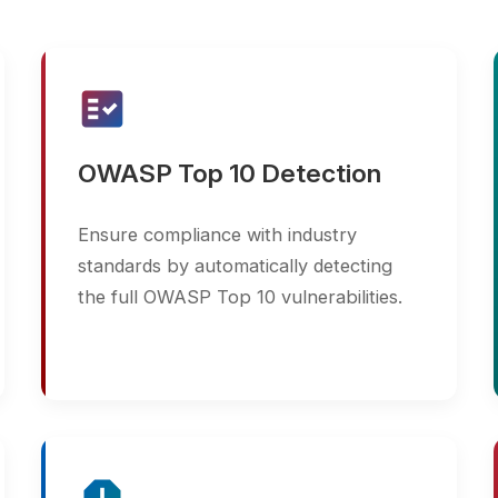
fact_check
build_circle
OWASP Top 10 Detection
DevSe
Ensure compliance with industry
Integra
standards by automatically detecting
pipeline
the full OWASP Top 10 vulnerabilities.
GitLab,
develo
report
update
Detailed & Actionable
Conti
Reports
Schedul