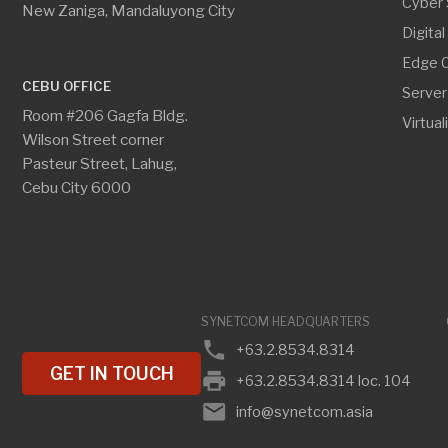
SYNETCOM HEADQUARTERS
CEBU O
phone
phone
+63.2.8534.8314
+
GET IN TOUCH
print
print
+63.2.8534.8314 loc. 104
+
email
email
info@synetcom.asia
c