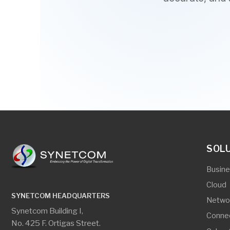
SOLUTIO
Business App
Cloud
SYNETCOM HEADQUARTERS
Networking
Synetcom Building I,
Connectivity
No. 425 F. Ortigas Street.
Cyber Securi
New Zaniga, Mandaluyong City
Digital Secur
Edge Comput
CEBU OFFICE
Server And S
Room #206 Gagfa Bldg.
Virtualization
Wilson Street corner
Pasteur Street, Lahug,
Cebu City 6000