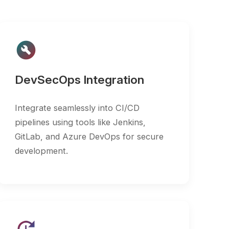
cOps Integration
te seamlessly into CI/CD
s using tools like Jenkins,
 and Azure DevOps for secure
pment.
nuous Scanning
e recurring scans to