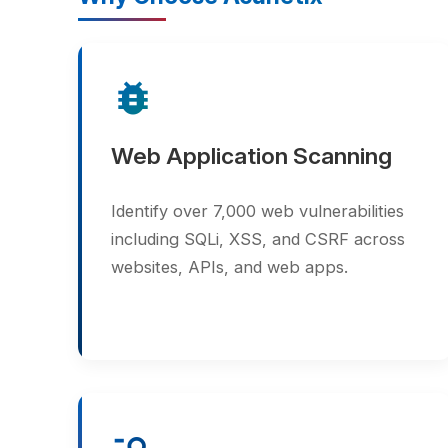
bug_report
Web Application Scanning
Identify over 7,000 web vulnerabilities
including SQLi, XSS, and CSRF across
websites, APIs, and web apps.
manage_search
Deep Crawl Engine
Automatically discovers all pages and