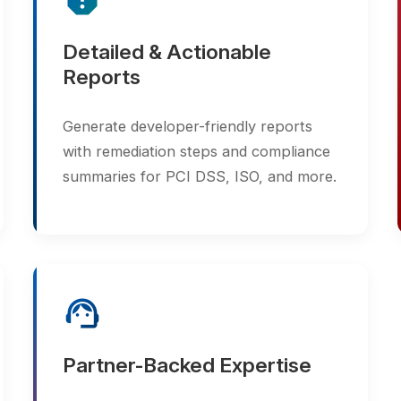
Generate developer-friendly reports
continu
with remediation steps and compliance
web ass
summaries for PCI DSS, ISO, and more.
vulnerab
support_agent
Partner-Backed Expertise
Together, Synetcom and Acunetix
provide expert guidance, integration
support, and vulnerability management
consulting.