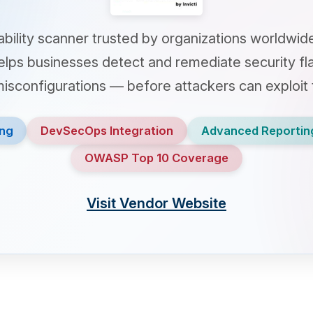
y scanner trusted by organizations worldwide to protec
businesses detect and remediate security flaws — incl
nfigurations — before attackers can exploit them.
DevSecOps Integration
Advanced Reporting
Auto
OWASP Top 10 Coverage
Visit Vendor Website