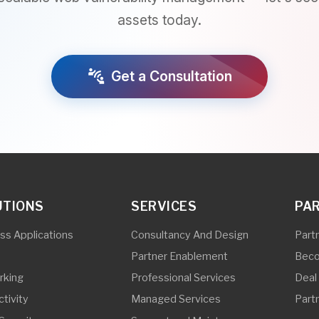
NS
SERVICES
PARTNERS
lications
Consultancy And Design
Partner Program 
Partner Enablement
Become a Partner
Professional Services
Deal Registration
Managed Services
Partner Initiatives
ty
Support and Maintenance
ity And IOT
Partner And End-User Trainings
ing
Pre-Sales Support
torage
Vulnerability Assessment and
Penetration Testing
Subscriber Line Installation and
Repair
Outside Plant Services
In-Building Solutions