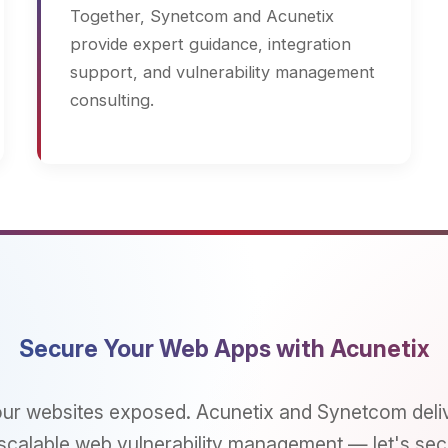
cure Your Web Apps with Acunetix
ebsites exposed. Acunetix and Synetcom deliver autom
ble web vulnerability management — let's secure your di
assets today.
connect_without_contact
Get a Consultation