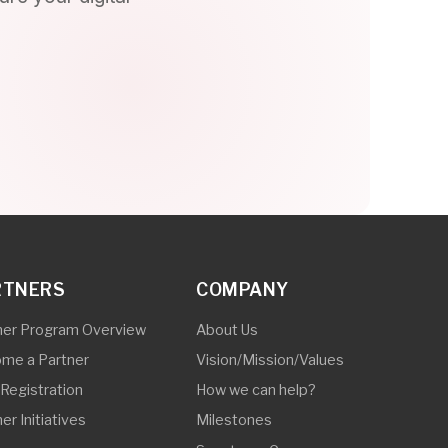
COMPANY
Overview
About Us
Vision/Mission/Values
How we can help?
Milestones
Synetcom Cares