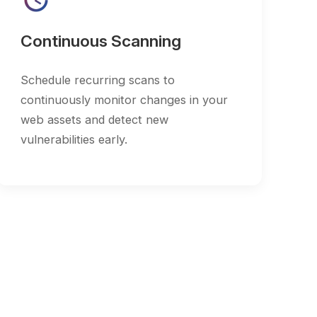
ously monitor changes in your
ets and detect new
ilities early.