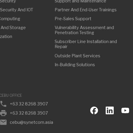
FFICE
63 32 8268 3907
63 32 8268 3907
ebu@synetcom.asia