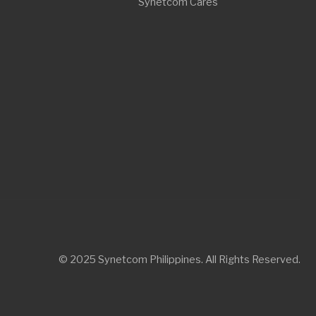
© 2025 Synetcom Philippines. All Rights Reserved.